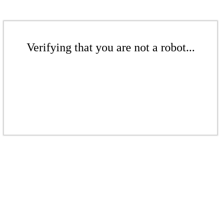
Verifying that you are not a robot...