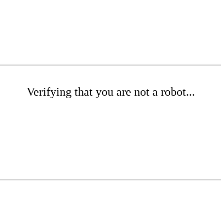
Verifying that you are not a robot...