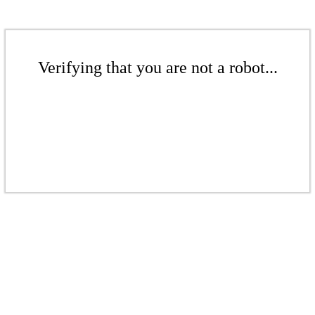
Verifying that you are not a robot...