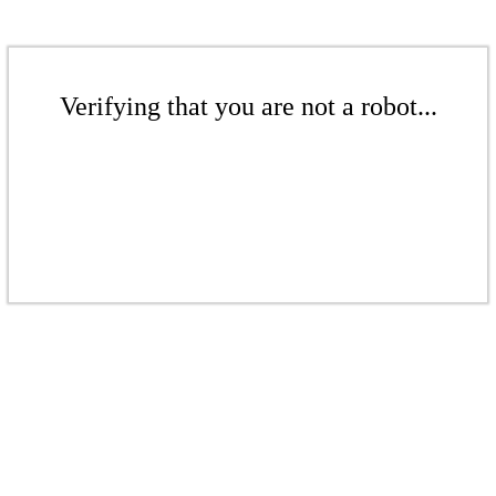
Verifying that you are not a robot...