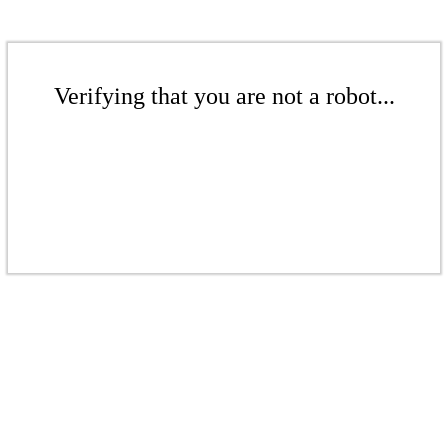
Verifying that you are not a robot...