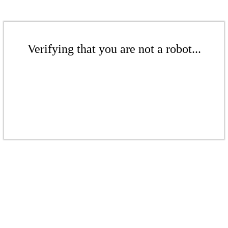
Verifying that you are not a robot...