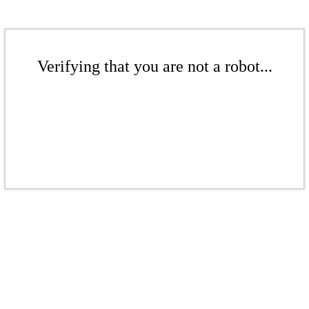
Verifying that you are not a robot...