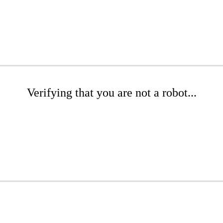
Verifying that you are not a robot...