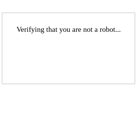
Verifying that you are not a robot...