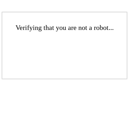
Verifying that you are not a robot...