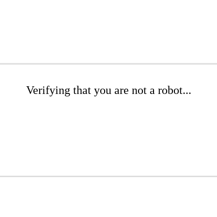
Verifying that you are not a robot...