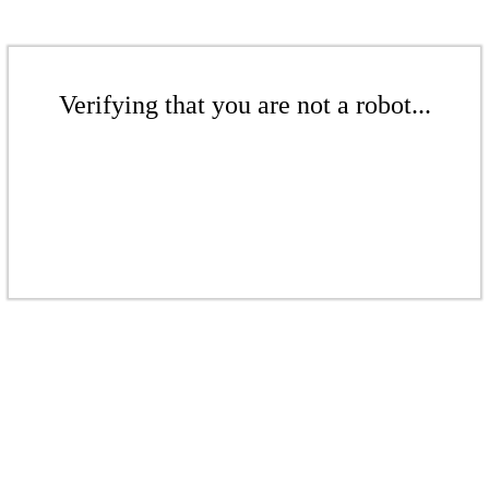
Verifying that you are not a robot...