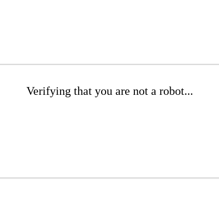
Verifying that you are not a robot...