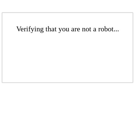
Verifying that you are not a robot...