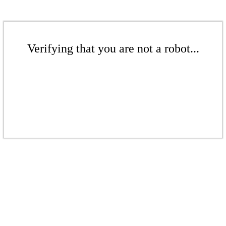
Verifying that you are not a robot...